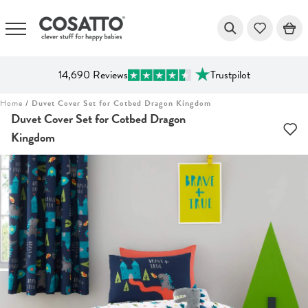
14,690 Reviews
Trustpilot
Skip
Home
/
Duvet Cover Set for Cotbed Dragon Kingdom
to
Duvet Cover Set for Cotbed Dragon
content
Kingdom