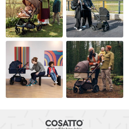
KEEP AWAY FROM FIRE
Duvet covers are not suitable for babies under the
age of 12 months