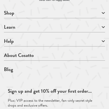
Shop
Learn
Help
About Cosatto
Blog
Sign up and get 10% off your first order...
Plus: VIP access to the newsletter, fan-only secret style
drops and exclusive offers.