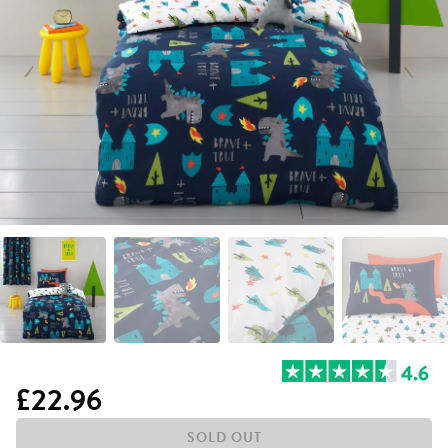
£22.96
SOLD OUT