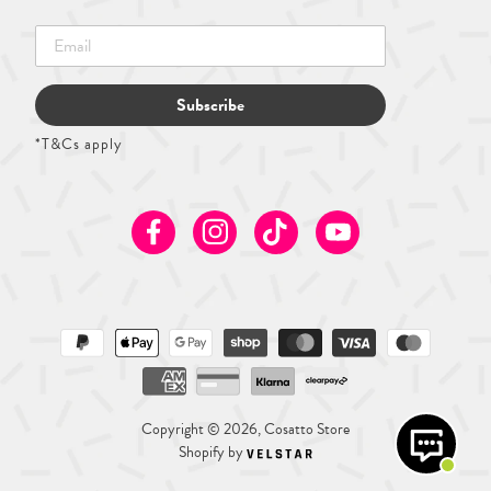
Subscribe
*T&Cs apply
Facebook
Instagram
TikTok
Youtube
Copyright © 2026, Cosatto Store
Shopify by