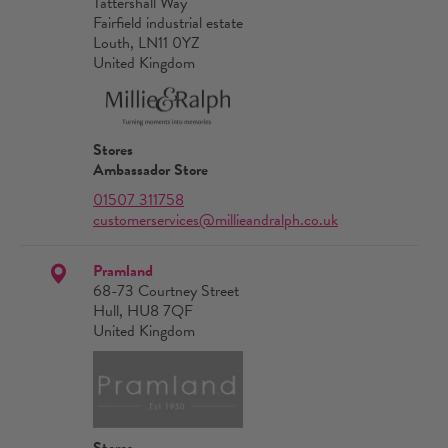
Tattershall Way
Fairfield industrial estate
Louth, LN11 0YZ
United Kingdom
Stores
Ambassador Store
01507 311758
customerservices@millieandralph.co.uk
Pramland
68-73 Courtney Street
Hull, HU8 7QF
United Kingdom
Stores