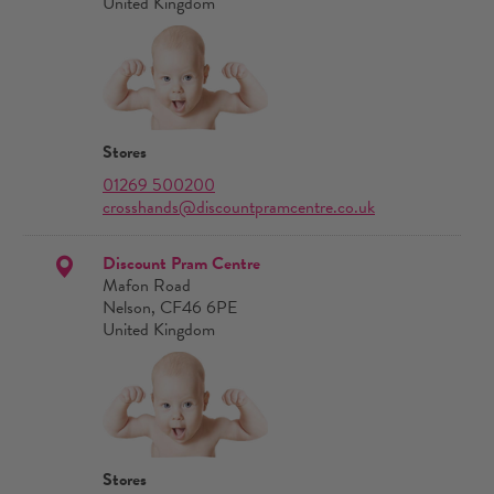
United Kingdom
Stores
01269 500200
crosshands@discountpramcentre.co.uk
Discount Pram Centre
Mafon Road
Nelson, CF46 6PE
United Kingdom
Stores