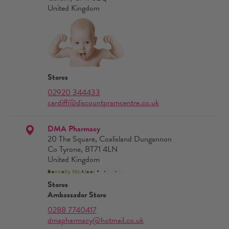
United Kingdom
Stores
02920 344433
cardiff@discountpramcentre.co.uk
DMA Pharmacy
20 The Square, Coalisland Dungannon
Co Tyrone, BT71 4LN
United Kingdom
Stores
Ambassador Store
0288 7740417
dmapharmacy@hotmail.co.uk