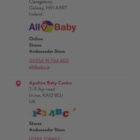
Claregalway
Galway, H91 A9RT
Ireland
Online
Stores
Ambassador Store
00353 91 764 400
all4baby.ie
Ayrshire Baby Centre
7-9 Ayr road
Irvine, KA12 8DJ
UK
Stores
Ambassador Store
01294 208463