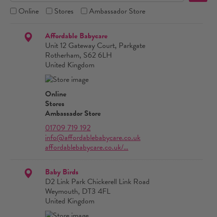
Online
Stores
Ambassador Store
Affordable Babycare
Unit 12 Gateway Court, Parkgate
Rotherham, S62 6LH
United Kingdom
Online
Stores
Ambassador Store
01709 719 192
info@affordablebabycare.co.uk
affordablebabycare.co.uk/…
Baby Birds
D2 Link Park Chickerell Link Road
Weymouth, DT3 4FL
United Kingdom