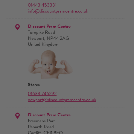
01443 453331
info@discountpramcentre.co.uk
Discount Pram Centre
Turnpike Road
Newport, NP44 2AG
United Kingdom
Stores
01633 746292
newport@discountpramcentre.co.uk
Discount Pram Centre
Freemans Parc
Penarth Road
Cardiff, CF11 8EQ