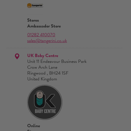
Stores
Ambassador Store
01282 410070
sales@tangerini.co.uk
UK Baby Centre
Unit 11 Endeavour Business Park
Crow Arch Lane
Ringwood , BH24 1SF
United Kingdom
Online