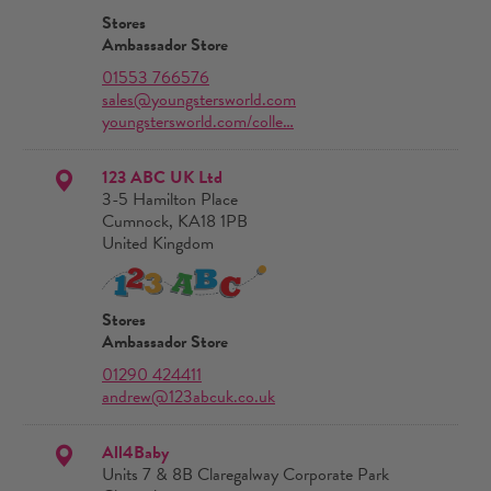
Stores
Ambassador Store
01553 766576
sales@youngstersworld.com
youngstersworld.com/colle…
123 ABC UK Ltd
3-5 Hamilton Place
Cumnock, KA18 1PB
United Kingdom
Stores
Ambassador Store
01290 424411
andrew@123abcuk.co.uk
All4Baby
Units 7 & 8B Claregalway Corporate Park