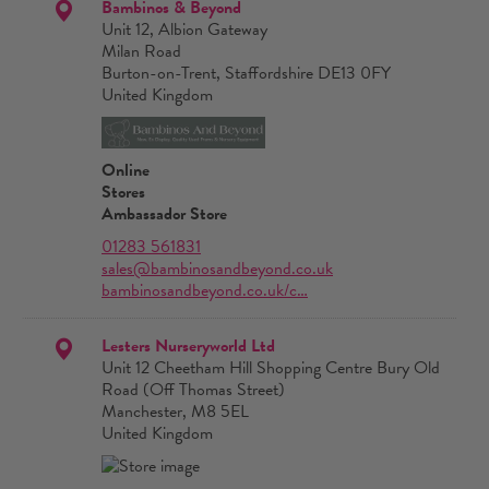
Bambinos & Beyond
Unit 12, Albion Gateway
Milan Road
Burton-on-Trent, Staffordshire DE13 0FY
United Kingdom
Online
Stores
Ambassador Store
01283 561831
sales@bambinosandbeyond.co.uk
bambinosandbeyond.co.uk/c…
Lesters Nurseryworld Ltd
Unit 12 Cheetham Hill Shopping Centre Bury Old
Road (Off Thomas Street)
Manchester, M8 5EL
United Kingdom