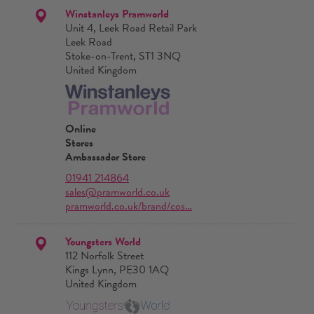
Winstanleys Pramworld
Unit 4, Leek Road Retail Park
Leek Road
Stoke-on-Trent, ST1 3NQ
United Kingdom
Online
Stores
Ambassador Store
01941 214864
sales@pramworld.co.uk
pramworld.co.uk/brand/cos…
Youngsters World
112 Norfolk Street
Kings Lynn, PE30 1AQ
United Kingdom