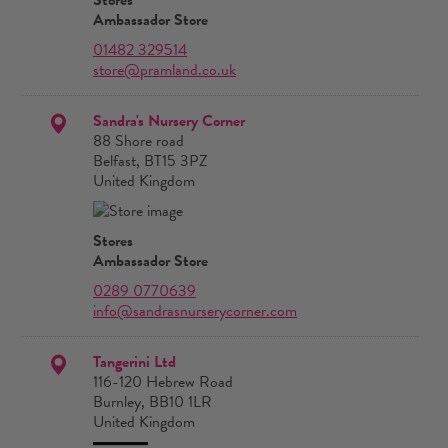
Ambassador Store
01482 329514
store@pramland.co.uk
Sandra's Nursery Corner
88 Shore road
Belfast, BT15 3PZ
United Kingdom
Stores
Ambassador Store
0289 0770639
info@sandrasnurserycorner.com
Tangerini Ltd
116-120 Hebrew Road
Burnley, BB10 1LR
United Kingdom