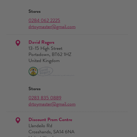
Stores
0284 062 2225
drtoymaster@gmail.com
David Rogers
13-15 High Street
Portadown, BT62 1HZ
United Kingdom
Stores
0283 835 0889
drtoymaster@gmail.com
Discount Pram Centre
Llandeilo Rd
Crosshands, SA14 6NA