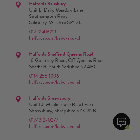
Halfords Salisbury
Unit L, Dairy Meadow Lane
Southampton Road
Salisbury, Wiltshire SP1 2TJ
01722 416221
halfords.com/baby-and-chi…
Halfords Sheffield Queens Road
10 Guernsey Road, Off Queens Road
Sheffield, South Yorkshire S2 4HG
0114 255 1096
halfords.com/baby-and-chi…
Halfords Shrewsbury
Unit 10, Meole Brace Retail Park
Shrewsbury, Shropshire SY3 9NB
01743 270277
halfords.com/baby-and-chi…