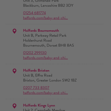
Unit 3, Grimshaw Park
Blackburn, Lancashire BB2 3DY
01254 681774
halfords.com/baby-and-chi…
Halfords Bournemouth
Unit B, Parkway Retail Park
Holdenhurst Road
Bournemouth, Dorset BH8 8AS
01202 299130
halfords.com/baby-and-chi…
Halfords Brixton
Unit B, Effra Road
Brixton, Greater London SW2 1BZ
0207 733 8307
halfords.com/baby-and-chi…
Halfords Kings Lynn
Unit 2, Campbells Meadow