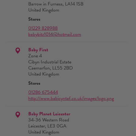
Barrow in Furness, LA14 1SB
United Kingdom
Stores
01229 828988
babybitz1014@hotmail.com
Baby First
Zone 4
Cibyn Industrial Estate
Caernarfon, LL55 2BD
United Kingdom
Stores
01286 675444
http://www.babicyntaf.co.uk/images/logo.png
Baby Planet Leicester
34-36 Western Road
Leicester, LE3 0GA
United Kingdom