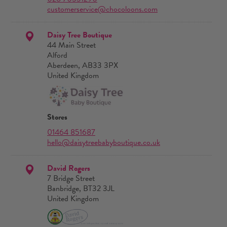
customerservice@chocoloons.com
Daisy Tree Boutique
44 Main Street
Alford
Aberdeen, AB33 3PX
United Kingdom
Stores
01464 851687
hello@daisytreebabyboutique.co.uk
David Rogers
7 Bridge Street
Banbridge, BT32 3JL
United Kingdom