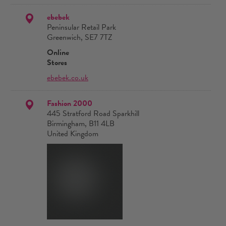
ebebek
Peninsular Retail Park
Greenwich, SE7 7TZ
Online
Stores
ebebek.co.uk
Fashion 2000
445 Stratford Road Sparkhill
Birmingham, B11 4LB
United Kingdom