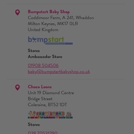
Bumpstart Baby Shop
Coddimoor Farm, A 241, Whaddon
Milton Keynes, MK17 0LR
United Kingdom
Stores
Ambassador Store
01908 504506
baby@bumpstartbabyshop.co.uk
Choco Loons
Unit 19 Diamond Centre
Bridge Street
Coleraine, BT52 1DT
Stores
028 70531290