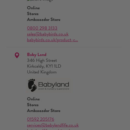
Online
Stores
Ambassador Store
0800 298 3133
sales@babybirds.co.uk
babybirds.co.uk/product-c…
Baby Land
346 High Street
Kirkcaldy, KY1 1LD
United Kingdom
Online
Stores
Ambassador Store
01592 205176
services@babylandfife.co.uk