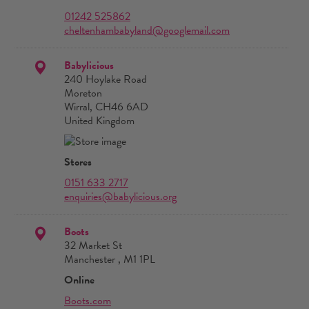
01242 525862
cheltenhambabyland@googlemail.com
Babylicious
240 Hoylake Road
Moreton
Wirral, CH46 6AD
United Kingdom
Stores
0151 633 2717
enquiries@babylicious.org
Boots
32 Market St
Manchester , M1 1PL
Online
Boots.com