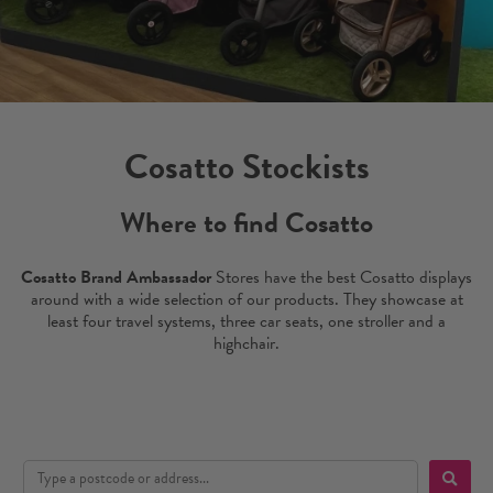
Cosatto Stockists
Where to find Cosatto
Cosatto Brand Ambassador
Stores have the best Cosatto displays
around with a wide selection of our products. They showcase at
least four travel systems, three car seats, one stroller and a
highchair.