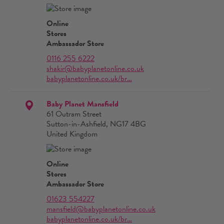
Online
Stores
Ambassador Store
0116 255 6222
shakir@babyplanetonline.co.uk
babyplanetonline.co.uk/br…
Baby Planet Mansfield
61 Outram Street
Sutton-in-Ashfield, NG17 4BG
United Kingdom
Online
Stores
Ambassador Store
01623 554227
mansfield@babyplanetonline.co.uk
babyplanetonline.co.uk/br…