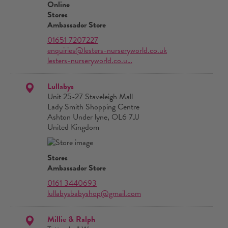
Online
Stores
Ambassador Store
01651 7207227
enquiries@lesters-nurseryworld.co.uk
lesters-nurseryworld.co.u…
Lullabys
Unit 25-27 Staveleigh Mall
Lady Smith Shopping Centre
Ashton Under lyne, OL6 7JJ
United Kingdom
Stores
Ambassador Store
0161 3440693
lullabysbabyshop@gmail.com
Millie & Ralph