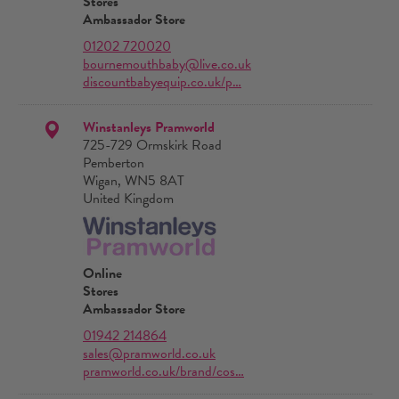
Stores
Ambassador Store
01202 720020
bournemouthbaby@live.co.uk
discountbabyequip.co.uk/p…
Winstanleys Pramworld
725-729 Ormskirk Road
Pemberton
Wigan, WN5 8AT
United Kingdom
Online
Stores
Ambassador Store
01942 214864
sales@pramworld.co.uk
pramworld.co.uk/brand/cos…