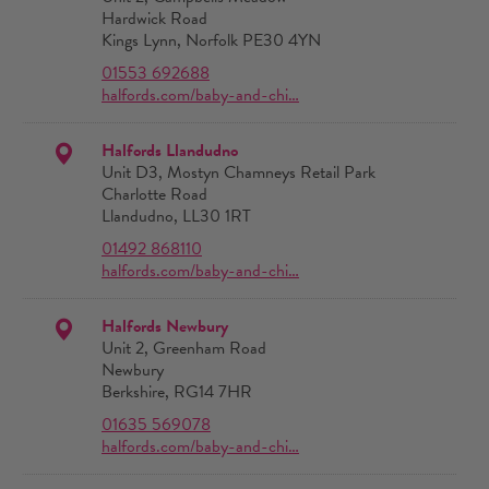
Hardwick Road
Kings Lynn, Norfolk PE30 4YN
01553 692688
halfords.com/baby-and-chi…
Halfords Llandudno
Unit D3, Mostyn Chamneys Retail Park
Charlotte Road
Llandudno, LL30 1RT
01492 868110
halfords.com/baby-and-chi…
Halfords Newbury
Unit 2, Greenham Road
Newbury
Berkshire, RG14 7HR
01635 569078
halfords.com/baby-and-chi…