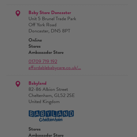
Baby Store Doncaster
Unit 5 Brunel Trade Park
Off York Road
Doncaster, DN5 8PT
Online
Stores
Ambassador Store
01709 719 192
affordablebabycare.co.uk/…
Babyland
82-86 Albion Street
Cheltenham, GL52 2SE
United Kingdom
Stores
Ambassador Store