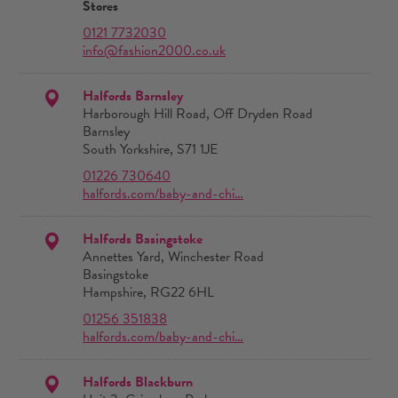
Stores
0121 7732030
info@fashion2000.co.uk
Halfords Barnsley
Harborough Hill Road, Off Dryden Road
Barnsley
South Yorkshire, S71 1JE
01226 730640
halfords.com/baby-and-chi…
Halfords Basingstoke
Annettes Yard, Winchester Road
Basingstoke
Hampshire, RG22 6HL
01256 351838
halfords.com/baby-and-chi…
Halfords Blackburn