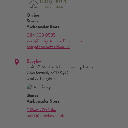
Online
Stores
Ambassador Store
0114 308 0535
sales@babystoresheffield.co.uk
babystoresheffield.co.uk
Babyluv
Unit 32 Storforth Lane Trading Estate
Chesterfield, S41 0QQ
United Kingdom
Stores
Ambassador Store
01246 220 544
hello@babyluv.co.uk