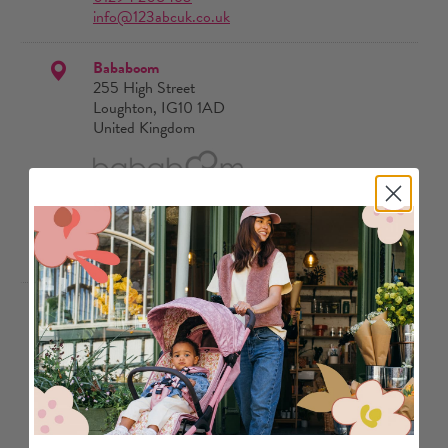
info@123abcuk.co.uk
Bababoom
255 High Street
Loughton, IG10 1AD
United Kingdom
Stores
020 3174 02418
enquiries@bababoom.co.uk
Baby & Co
21 Temple Street Keynsham
Bristol, BS31 1HF
United Kingdom