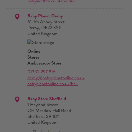
babylandfife.co.uk/produc…
Baby Planet Derby
61-65 Abbey Street
Derby, DE22 3SP
United Kingdom
Online
Stores
Ambassador Store
01332 290816
derby@babyplanetonline.co.uk
babyplanetonline.co.uk/br…
Baby Store Sheffield
1 Hayland Street
Off Meadow Hall Road
Sheffield, S9 1BY
United Kingdom