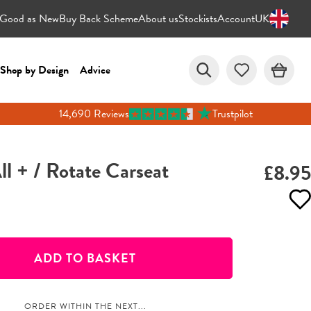
Good as New
Buy Back Scheme
About us
Stockists
Account
UK
Shop by Design
Advice
14,690 Reviews
Trustpilot
All + / Rotate Carseat
£8.95
ADD TO BASKET
ORDER WITHIN THE NEXT...