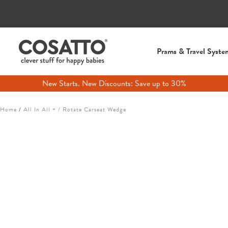
Prams & Travel Syste
New Starts. New Discounts: Save up to 30%
Skip
Home
/
All In All + / Rotate Carseat Wedge
to
content