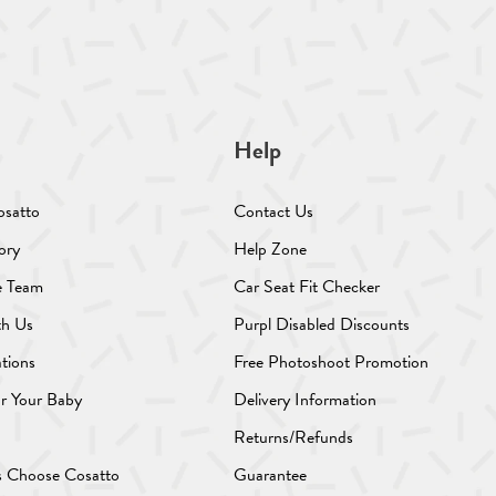
Help
osatto
Contact Us
ory
Help Zone
e Team
Car Seat Fit Checker
th Us
Purpl Disabled Discounts
ations
Free Photoshoot Promotion
or Your Baby
Delivery Information
Returns/Refunds
s Choose Cosatto
Guarantee