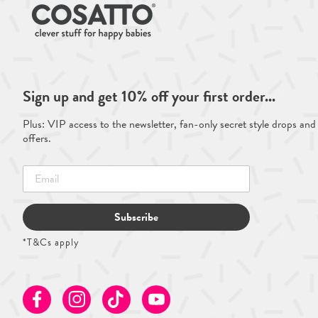
Sign up and get 10% off your first order...
Plus: VIP access to the newsletter, fan-only secret style drops and
offers.
Subscribe
*T&Cs apply
Facebook
Instagram
TikTok
Youtube