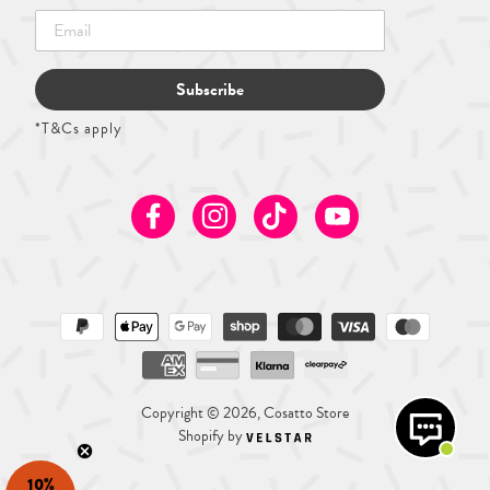
Subscribe
*T&Cs apply
Facebook
Instagram
TikTok
Youtube
Copyright © 2026, Cosatto Store
Shopify by
10%