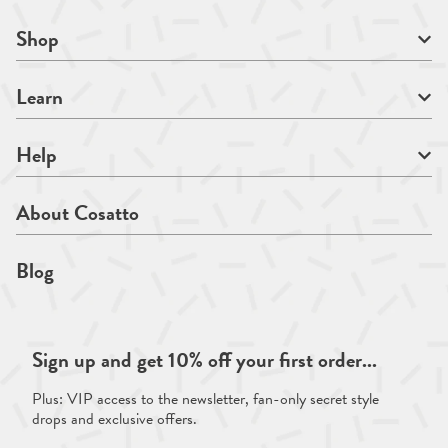
Shop
Learn
Help
About Cosatto
Blog
Sign up and get 10% off your first order...
Plus: VIP access to the newsletter, fan-only secret style
drops and exclusive offers.