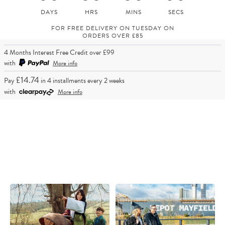
FOR FREE DELIVERY ON TUESDAY ON
ORDERS OVER £85
4 Months Interest Free Credit over £99
with
More info
£14.74
Pay
in 4 installments every 2 weeks
with
More info