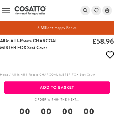
3 Million+ Happy Babies
£58.9
All in All I-Rotate CHARCOAL
Skip
MISTER FOX Seat Cover
to
content
Home
/
All in All I-Rotate CHARCOAL MISTER FOX Seat Cover
ADD TO BASKET
ORDER WITHIN THE NEXT...
00
00
00
00