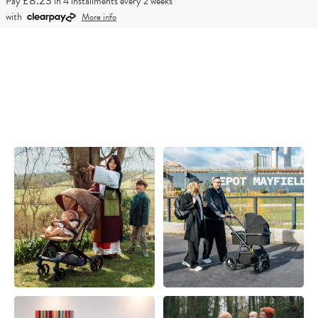
£8.23
Pay
in 4 installments every 2 weeks
with
More info