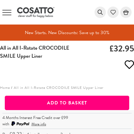
New Starts. New Discounts: Save up to 30%
£32.9
All in All I-Rotate CROCODILE
Skip
SMILE Upper Liner
to
content
Home
/
All in All I-Rotate CROCODILE SMILE Upper Liner
ADD TO BASKET
4 Months Interest Free Credit over £99
with
More info