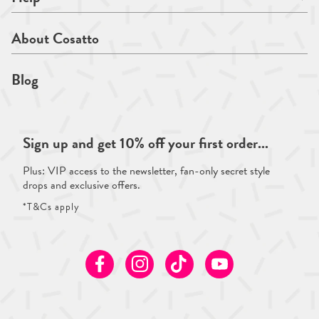
About Cosatto
Blog
Sign up and get 10% off your first order...
Plus: VIP access to the newsletter, fan-only secret style
drops and exclusive offers.
*T&Cs apply
Facebook
Instagram
TikTok
Youtube