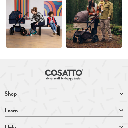
Shop
Learn
Help