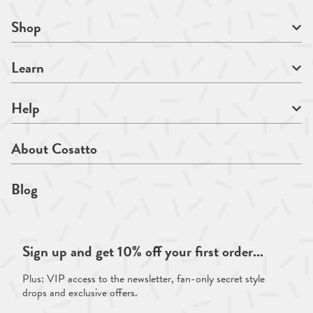
Shop
Learn
Help
About Cosatto
Blog
Sign up and get 10% off your first order...
Plus: VIP access to the newsletter, fan-only secret style
drops and exclusive offers.