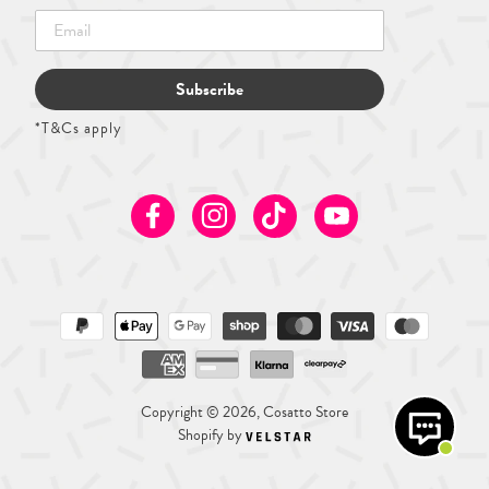
Subscribe
*T&Cs apply
Facebook
Instagram
TikTok
Youtube
Copyright © 2026, Cosatto Store
Shopify by