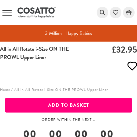
3 Million+ Happy Babies
£32.9
All in All Rotate i-Size ON THE
Skip
PROWL Upper Liner
to
content
Home
/
All in All Rotate i-Size ON THE PROWL Upper Liner
ADD TO BASKET
ORDER WITHIN THE NEXT...
00
00
00
00