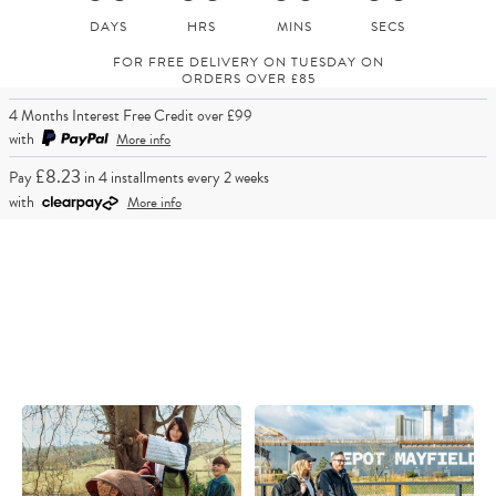
FOR FREE DELIVERY ON TUESDAY ON
ORDERS OVER £85
4 Months Interest Free Credit over £99
with
More info
£8.23
Pay
in 4 installments every 2 weeks
with
More info