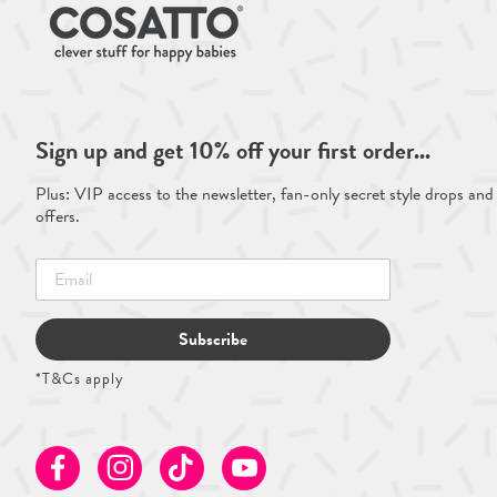
Sign up and get 10% off your first order...
Plus: VIP access to the newsletter, fan-only secret style drops and
offers.
Subscribe
*T&Cs apply
Facebook
Instagram
TikTok
Youtube