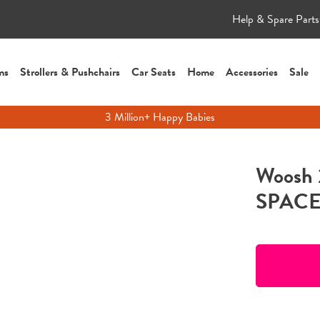
Help & Spare Parts
ms
Strollers & Pushchairs
Car Seats
Home
Accessories
Sale
3 Million+ Happy Babies
Woosh 
SPACEM