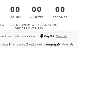
0
00
00
00
FOR FREE DELIVERY ON TUESDAY ON
ORDERS OVER £85
rest Free Credit over £99
with
More info
 4 installments every 2 weeks
with
More info