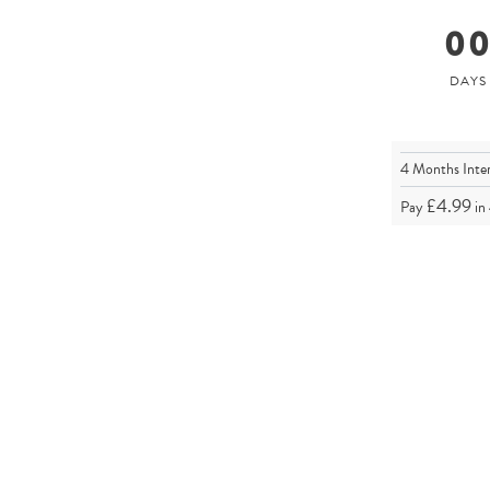
0
4 Months Inte
£4.99
Pay
in