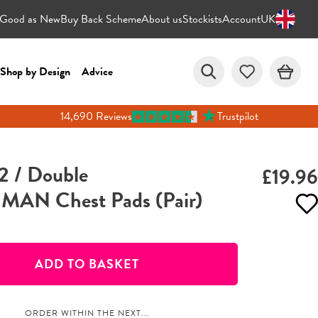
Good as New
Buy Back Scheme
About us
Stockists
Account
UK
Shop by Design
Advice
14,690 Reviews
Trustpilot
2 / Double
£19.96
AN Chest Pads (Pair)
ADD TO BASKET
ORDER WITHIN THE NEXT...