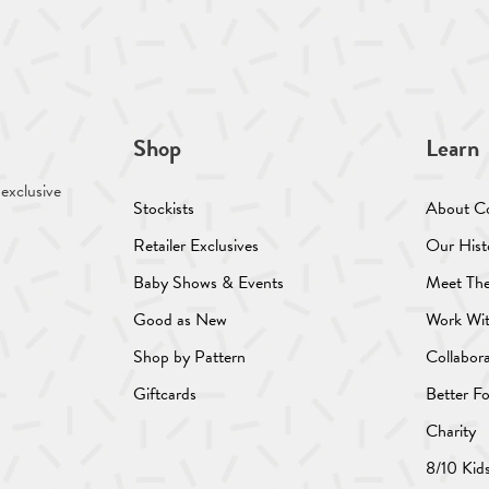
Shop
Learn
 exclusive
Stockists
About C
Retailer Exclusives
Our Hist
Baby Shows & Events
Meet Th
Good as New
Work Wi
Shop by Pattern
Collabor
Giftcards
Better F
Charity
8/10 Kid