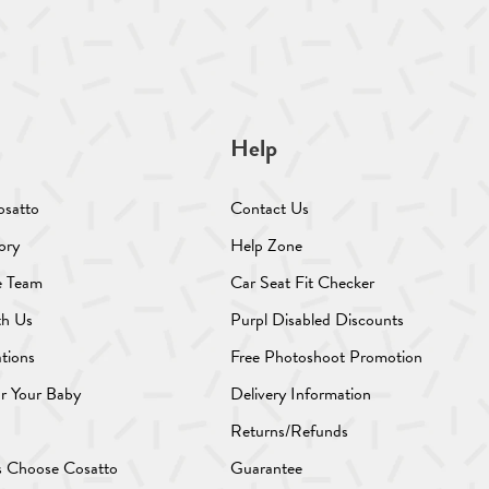
Help
osatto
Contact Us
ory
Help Zone
e Team
Car Seat Fit Checker
th Us
Purpl Disabled Discounts
ations
Free Photoshoot Promotion
or Your Baby
Delivery Information
Returns/Refunds
s Choose Cosatto
Guarantee