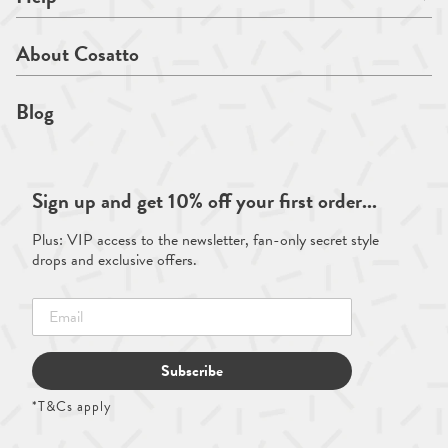
About Cosatto
Blog
Sign up and get 10% off your first order...
Plus: VIP access to the newsletter, fan-only secret style
drops and exclusive offers.
Subscribe
*T&Cs apply