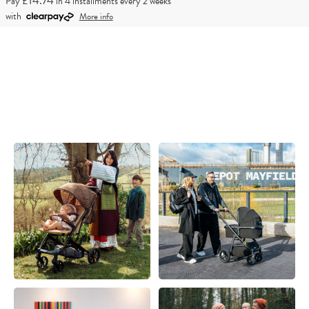
£14.74
Pay
in 4 installments every 2 weeks
with
More info