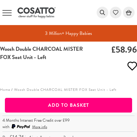
3 Million+ Happy Babies
£58.9
Woosh Double CHARCOAL MISTER
Skip
FOX Seat Unit - Left
to
content
Home
/
Woosh Double CHARCOAL MISTER FOX Seat Unit - Left
ADD TO BASKET
4 Months Interest Free Credit over £99
with
More info