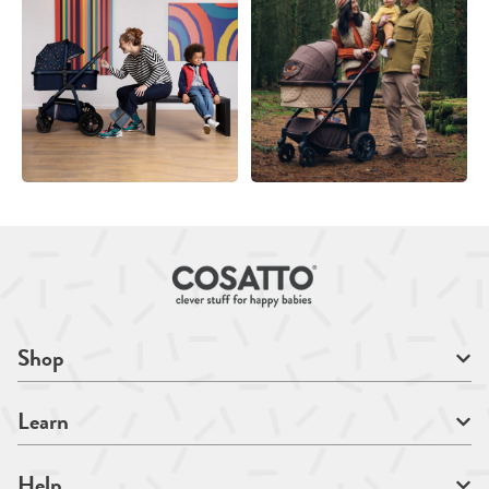
Shop
Learn
Help