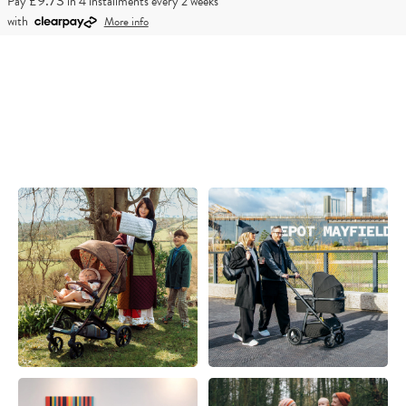
£9.73
Pay
in 4 installments every 2 weeks
with
More info