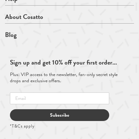
About Cosatto
Blog
Sign up and get 10% off your first order...
Plus: VIP access to the newsletter, fan-only secret style
drops and exclusive offers.
Subscribe
*T&Cs apply