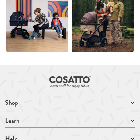
Shop
Learn
Help