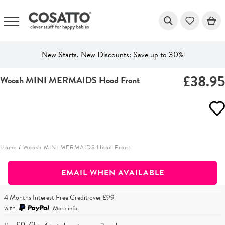
New Starts. New Discounts: Save up to 30%
£38.9
Woosh MINI MERMAIDS Hood Front
Skip
to
content
Home
/
Woosh MINI MERMAIDS Hood Front
EMAIL WHEN AVAILABLE
4 Months Interest Free Credit over £99
with
More info