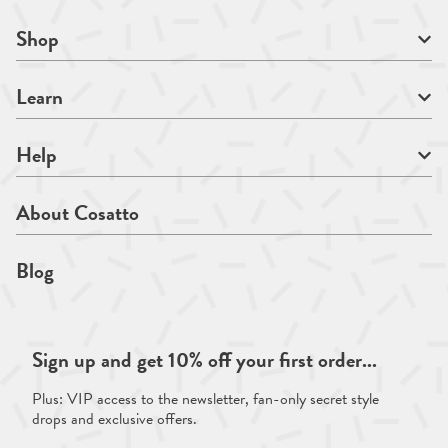
Shop
Learn
Help
About Cosatto
Blog
Sign up and get 10% off your first order...
Plus: VIP access to the newsletter, fan-only secret style
drops and exclusive offers.