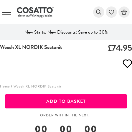
New Starts. New Discounts: Save up to 30%
£74.9
Woosh XL NORDIK Seatunit
Skip
to
content
Home
/
Woosh XL NORDIK Seatunit
ADD TO BASKET
ORDER WITHIN THE NEXT...
00
00
00