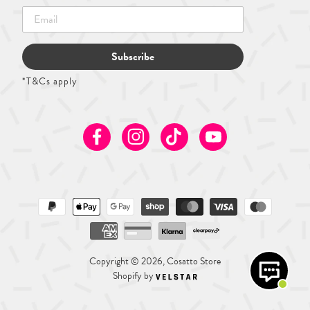
Subscribe
*T&Cs apply
Facebook
Instagram
TikTok
Youtube
Copyright © 2026, Cosatto Store
Shopify by