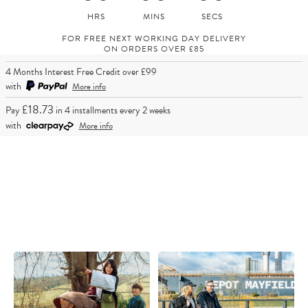
FOR FREE NEXT WORKING DAY DELIVERY
ON ORDERS OVER £85
4 Months Interest Free Credit over £99
with
More info
£18.73
Pay
in 4 installments every 2 weeks
with
More info